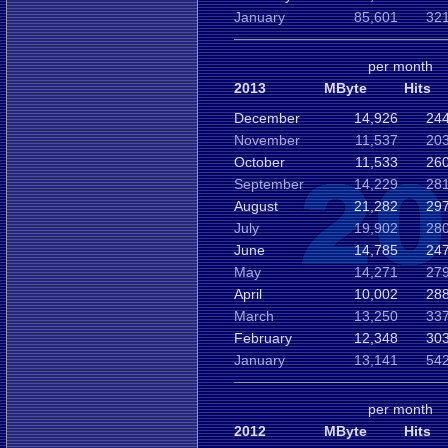
January
85,601
321
per month
2013
MByte
Hits
December
14,926
244
November
11,537
203
October
11,533
260
September
14,229
281
August
21,282
297
July
19,902
280
June
14,785
247
May
14,271
279
April
10,002
288
March
13,250
337
February
12,348
303
January
13,141
542
per month
2012
MByte
Hits