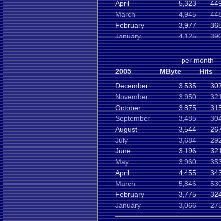
April
5,323
449
March
4,945
448
February
3,977
365
January
4,125
390
per month
2005
MByte
Hits
December
3,535
307
November
3,950
321
October
3,875
315
September
3,485
304
August
3,544
267
July
3,684
292
June
3,196
321
May
3,960
353
April
4,455
343
March
5,846
530
February
3,775
324
January
3,066
275