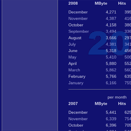
2008
MByte
Hits
December
4,271
395
November
4,387
416
October
4,158
386
September
3,494
336
August
3,666
297
July
4,381
341
June
5,318
456
May
5,410
506
April
5,880
552
March
5,862
560
February
5,766
635
January
6,166
755
per month
2007
MByte
Hits
December
5,441
625
November
6,339
754
October
6,396
705