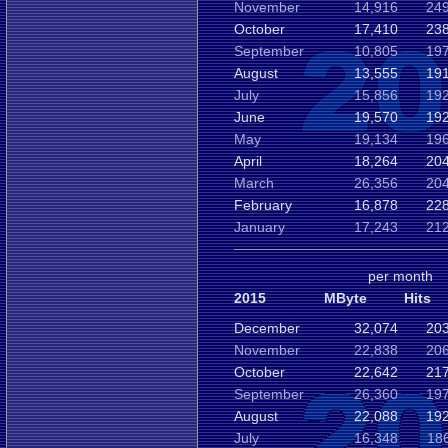
November
14,916
249
October
17,410
238
September
10,805
197
August
13,555
191
July
15,856
192
June
19,570
192
May
19,134
196
April
18,264
204
March
26,356
204
February
16,878
228
January
17,243
212
per month
2015
MByte
Hits
December
32,074
203
November
22,838
206
October
22,642
217
September
26,360
197
August
22,088
192
July
16,348
18