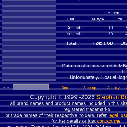
per month
2000
MByte
Hits
December
16
November
30
Total
7,242.1 GB
182
Data transfer measured in MBy
hi
Unfortunately, I lost all log
search:
Back
Sitemap
Add to your f
Copyright ©
1999 -2026
Stephan B
all brand names and product names included in this sit
registered trademarks
or trade names of their respective holders. refer
legal is
further details or just
contact me
.