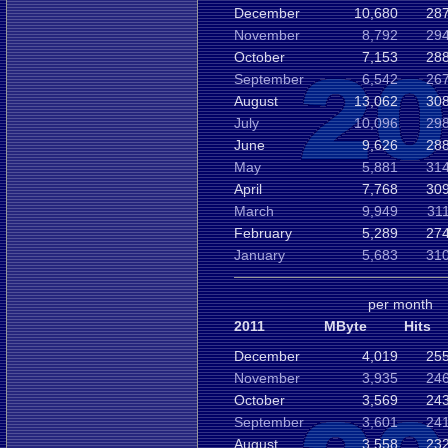
December
10,680
287
November
8,792
294
October
7,153
288
September
6,542
267
August
13,062
308
July
10,096
298
June
9,626
288
May
5,881
314
April
7,768
309
March
9,949
31
February
5,289
274
January
5,683
310
per month
2011
MByte
Hits
December
4,019
255
November
3,935
246
October
3,569
243
September
3,601
241
August
3,558
232