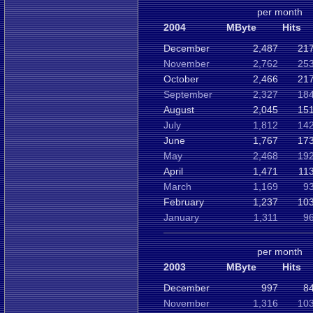
per month
2004
MByte
Hits
December
2,487
217
November
2,762
253
October
2,466
217
September
2,327
184
August
2,045
151
July
1,812
142
June
1,767
173
May
2,468
192
April
1,471
11
March
1,169
9
February
1,237
103
January
1,311
9
per month
2003
MByte
Hits
December
997
8
November
1,316
103