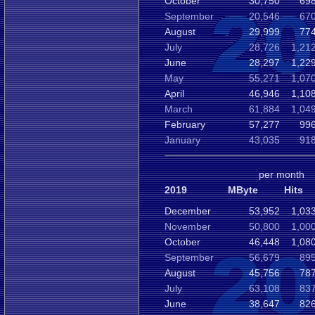
October
30,750
698
September
20,546
670
August
29,999
774
July
28,726
1,21
June
28,297
1,22
May
55,271
1,07
April
46,946
1,10
March
61,884
1,04
February
57,277
996
January
43,035
918
per month
2019
MByte
Hits
December
53,952
1,03
November
50,800
1,00
October
46,448
1,08
September
56,679
895
August
45,756
787
July
63,108
837
June
38,647
826