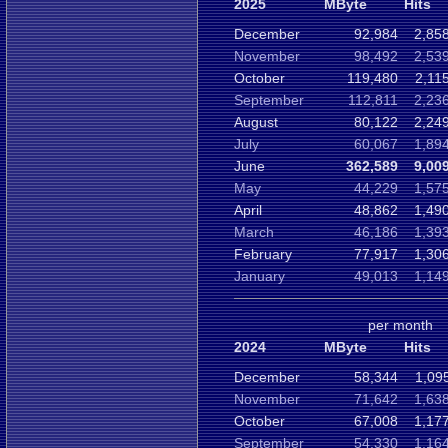
2025
MByte
Hits
December
92,984
2,85
November
98,492
2,53
October
119,480
2,11
September
112,811
2,23
August
80,122
2,24
July
60,067
1,89
June
362,589
9,00
May
44,229
1,57
April
48,862
1,49
March
46,186
1,39
February
77,917
1,30
January
49,013
1,14
per month
2024
MByte
Hits
December
58,344
1,09
November
71,642
1,63
October
67,008
1,17
September
54,330
1,16