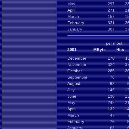
May
297
2
April
271
2
March
157
1
February
321
2
January
387
3
per month
2001
MByte
Hits
December
170
1
November
324
3
October
285
2
September
70
August
62
July
146
1
June
138
1
May
242
2
April
132
1
March
47
February
76
January
63