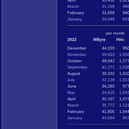
April
33,452
1,02
March
31,268
986
February
31,659
940
January
34,049
941
per month
2022
MByte
Hits
December
44,159
950
November
39,653
1,05
October
48,642
1,27
September
41,371
1,03
August
39,332
1,01
July
32,139
1,01
June
34,285
977
May
34,615
1,04
April
32,157
1,07
March
35,772
1,12
February
41,805
1,04
January
43,564
957