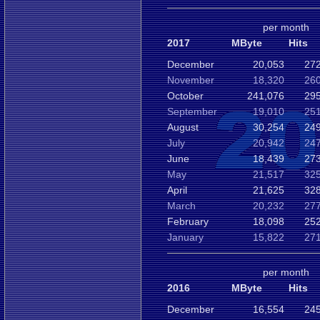
per month
2017
MByte
Hits
December
20,053
272
November
18,320
260
October
241,076
295
September
19,010
251
August
30,254
249
July
20,942
247
June
18,439
273
May
21,517
325
April
21,625
328
March
20,232
277
February
18,098
252
January
15,822
271
per month
2016
MByte
Hits
December
16,554
245