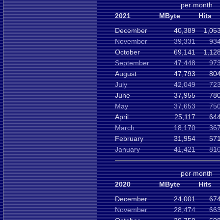
per month
2021
MByte
Hits
December
40,389
1,05
November
39,331
934
October
69,141
1,12
September
47,448
973
August
47,793
804
July
42,049
723
June
37,955
780
May
37,653
750
April
25,117
644
March
18,170
367
February
31,954
571
January
41,421
810
per month
2020
MByte
Hits
December
24,001
674
November
28,474
663