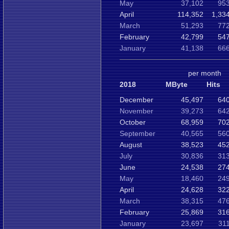
May
37,102
953
April
114,352
1,33
March
51,293
772
February
42,799
547
January
41,138
666
per month
2018
MByte
Hits
December
45,497
640
November
39,273
642
October
68,959
702
September
40,565
560
August
38,523
452
July
30,836
313
June
24,538
274
May
18,460
249
April
24,628
322
March
38,315
476
February
25,869
316
January
23,697
31