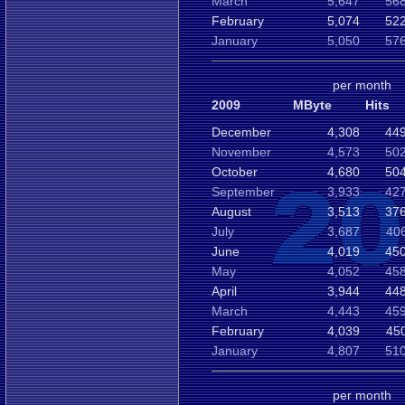
March
5,647
568
February
5,074
522
January
5,050
576
per month
2009
MByte
Hits
December
4,308
449
November
4,573
502
October
4,680
504
September
3,933
427
August
3,513
376
July
3,687
40
June
4,019
450
May
4,052
458
April
3,944
448
March
4,443
459
February
4,039
45
January
4,807
510
per month