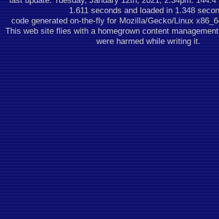
last update: Tuesday, January 12th, 2021, 2:34pm.
144.4
1.611 seconds
and loaded in 1.348 seco
code generated on-the-fly for Mozilla/Gecko/Linux x86_
This web site flies with a homegrown content managemen
were harmed while writing it.