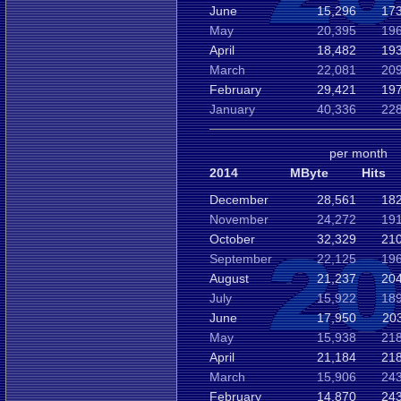
June
15,296
173
May
20,395
196
April
18,482
193
March
22,081
209
February
29,421
197
January
40,336
228
per month
2014
MByte
Hits
December
28,561
182
November
24,272
191
October
32,329
210
September
22,125
196
August
21,237
204
July
15,922
189
June
17,950
20
May
15,938
218
April
21,184
218
March
15,906
243
February
14,870
243