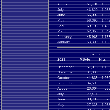
August
54,491
1,33
July
46,820
1,03
June
56,092
1,35
May
58,390
1,44
April
69,195
1,46
March
62,063
1,04
February
45,966
1,16
January
53,300
1,16
per month
2023
MByte
Hits
December
57,015
1,19
November
31,083
904
October
41,835
1,06
September
34,599
904
August
23,304
858
July
27,511
905
June
30,703
979
May
27,338
1,05