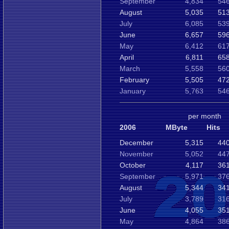
September
4,834
546
August
5,035
513
July
6,085
539
June
6,657
596
May
6,412
617
April
6,811
658
March
5,558
560
February
5,505
472
January
5,763
546
per month
2006
MByte
Hits
December
5,315
440
November
5,052
447
October
4,117
361
September
5,971
376
August
5,344
341
July
3,789
316
June
4,055
351
May
4,864
386