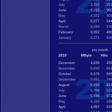
July
3,393
251
June
3,215
300
May
4,552
409
April
5,077
544
March
5,260
539
February
6,052
499
January
6,271
606
per month
2010
MByte
Hits
December
4,639
459
November
5,040
561
October
5,576
595
September
5,691
748
August
5,810
631
July
5,784
625
June
5,594
672
May
6,169
568
April
4,897
525