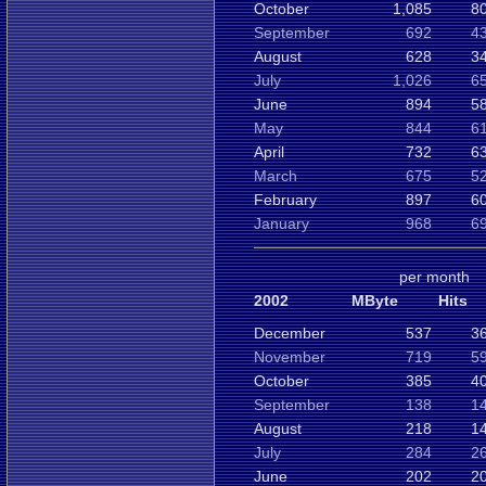
October
1,085
8
September
692
4
August
628
3
July
1,026
6
June
894
5
May
844
6
April
732
6
March
675
5
February
897
6
January
968
6
per month
2002
MByte
Hits
December
537
3
November
719
5
October
385
4
September
138
1
August
218
1
July
284
2
June
202
2