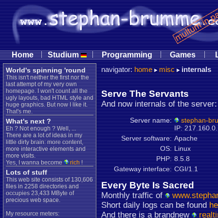
|
|
|
|
Home
Studium
Programming
Games
navigator:
home
misc
internals
World's spinning 'round
This isn't neither the first nor the
last attempt of my very own
homepage. I won't count all the
Serve The Servants
ugly layouts, bad HTML style and
And now internals of the server:
huge graphics. But now I like it.
That's me.
Server name:
stephan-br
What's next ?
IP: 217.160.0
Eh ? Not enough ? Well, ...
There are a lot of ideas in my
Server software:
Apache
little dirty brain: more content,
OS:
Linux
more interactive elements and
more visits.
PHP:
8.5.8
Yes, I wanna become
rich
!
Gateway interface:
CGI/1.1
Lots of stuff
This web site consists of 130,606
Every Byte Is Sacred
files in 2258 directories and
occupies 23,433 MByte of
Monthly traffic of
www.stepha
precious web space.
Short daily logs can be found
he
My resource meters:
And there is a brandnew
realt