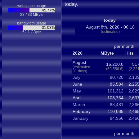
today.
webspace usage
45.77%
23,433 MByte
today
bandwidth usage
August 8th, 2026 - 06:18
31.03%
(estimated)
62.1 GByte
per month
2026
MByte
Hits
August
16,200.0
517
(estimated,
(69,556.6)
(2,22
31 days)
July
80,720
2,10
June
85,584
2,25
May
101,312
2,62
April
103,764
2,63
March
88,481
2,36
February
110,085
2,46
January
84,956
2,46
per month